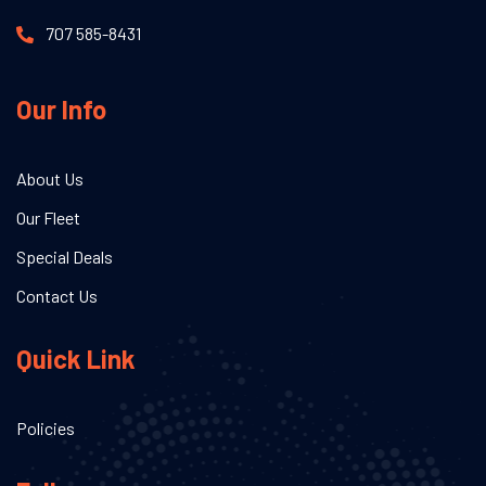
707 585-8431
Our Info
About Us
Our Fleet
Special Deals
Contact Us
Quick Link
Policies