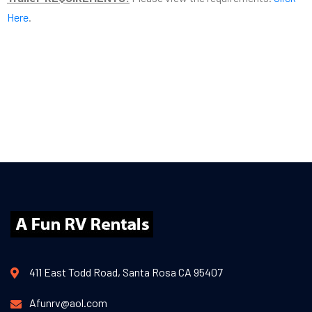
Here
.
411 East Todd Road, Santa Rosa CA 95407
Afunrv@aol.com