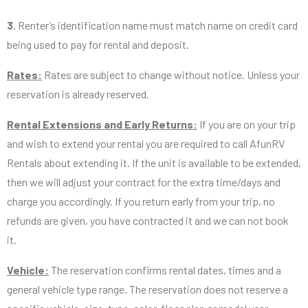
3.
Renter’s identification name must match name on credit card
being used to pay for rental and deposit.
Rates:
Rates are subject to change without notice. Unless your
reservation is already reserved.
Rental Extensions and Early Returns:
If you are on your trip
and wish to extend your rental you are required to call AfunRV
Rentals about extending it. If the unit is available to be extended,
then we will adjust your contract for the extra time/days and
charge you accordingly. If you return early from your trip, no
refunds are given, you have contracted it and we can not book
it.
Vehicle:
The reservation confirms rental dates, times and a
general vehicle type range. The reservation does not reserve a