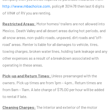
http://www.mbachoice.com
, policy# 301478 then last 6 digits
of VIN# of RV you are renting.
Restricted Areas:
Motor homes/ trailers are not allowed into
Mexico. Death Valley and all desert areas during hot periods, and
all snow areas, non-public roads, unpaved, dirt roads and “off-
road” areas. Renter is liable for all damages to vehicle, tires,
towing charges, broken water lines, holding tank leakage and any
other expenses as a result of a breakdown associated with
operating in these areas.
Pick-up and Return Times:
Unless prearranged with the
owners. Pick up times are from 1pm – 4pm.. Return times are
from 9am – 11am. A late charge of $75.00 per hour will be added
to rental if late.
Cleaning Charges:
The interior and exterior of the motor