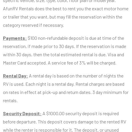
specific vehicle, size, type, color, floor plan or model year.
AfunRV Rentals does the best to rent you the exact motor home
or trailer that you want, but may fill the reservation within the
category reserved if necessary.
Payments:
$100 non-refundable deposit is due at time of the
reservation, if made prior to 30 days. If the reservation is made
within 30 days, then the total estimated rental is due. Visa and
Master Card accepted. A service fee of 3% will be charged.
Rental Day:
A rental day is based on the number of nights the
RV is used. Each night is a rental day. Rental charges are based
on rates in effect at pick-up and return dates. 3 day minimum for
rentals.
Security Deposit:
A $1000.00 security deposit is required
before departure. This deposit covers damage to the rented RV
while the renter is responsible for it. The deposit, or unused