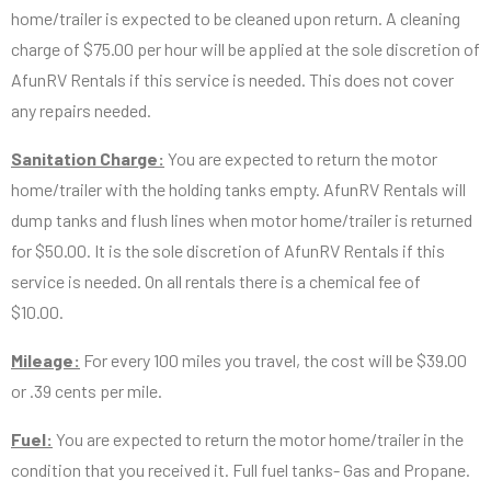
home/trailer is expected to be cleaned upon return. A cleaning
charge of $75.00 per hour will be applied at the sole discretion of
AfunRV Rentals if this service is needed. This does not cover
any repairs needed.
Sanitation Charge:
You are expected to return the motor
home/trailer with the holding tanks empty. AfunRV Rentals will
dump tanks and flush lines when motor home/trailer is returned
for $50.00. It is the sole discretion of AfunRV Rentals if this
service is needed. On all rentals there is a chemical fee of
$10.00.
Mileage:
For every 100 miles you travel, the cost will be $39.00
or .39 cents per mile.
Fuel:
You are expected to return the motor home/trailer in the
condition that you received it. Full fuel tanks- Gas and Propane.