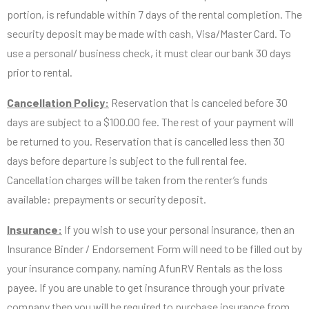
portion, is refundable within 7 days of the rental completion. The
security deposit may be made with cash, Visa/Master Card. To
use a personal/ business check, it must clear our bank 30 days
prior to rental.
Cancellation Policy:
Reservation that is canceled before 30
days are subject to a $100.00 fee. The rest of your payment will
be returned to you. Reservation that is cancelled less then 30
days before departure is subject to the full rental fee.
Cancellation charges will be taken from the renter’s funds
available: prepayments or security deposit.
Insurance:
If you wish to use your personal insurance, then an
Insurance Binder / Endorsement Form will need to be filled out by
your insurance company, naming AfunRV Rentals as the loss
payee. If you are unable to get insurance through your private
company then you will be required to purchase insurance from