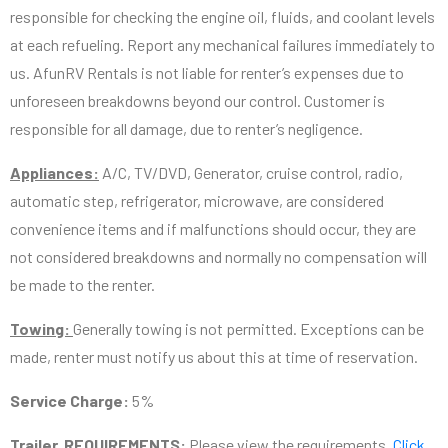
responsible for checking the engine oil, fluids, and coolant levels
at each refueling. Report any mechanical failures immediately to
us. AfunRV Rentals is not liable for renter’s expenses due to
unforeseen breakdowns beyond our control. Customer is
responsible for all damage, due to renter’s negligence.
Appliances:
A/C, TV/DVD, Generator, cruise control, radio,
automatic step, refrigerator, microwave, are considered
convenience items and if malfunctions should occur, they are
not considered breakdowns and normally no compensation will
be made to the renter.
Towing:
Generally towing is not permitted. Exceptions can be
made, renter must notify us about this at time of reservation.
Service Charge:
5%
Trailer REQUIREMENTS:
Please view the requirements.
Click