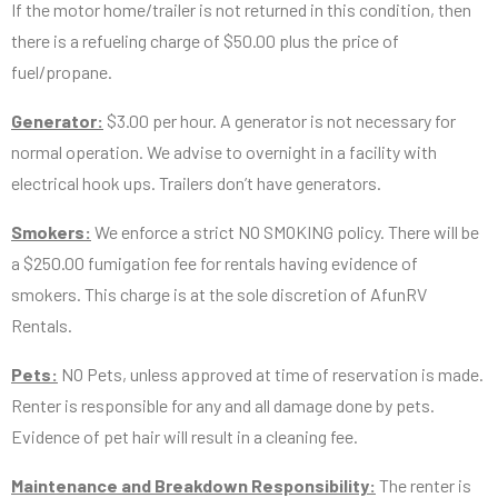
If the motor home/trailer is not returned in this condition, then
there is a refueling charge of $50.00 plus the price of
fuel/propane.
Generator:
$3.00 per hour. A generator is not necessary for
normal operation. We advise to overnight in a facility with
electrical hook ups. Trailers don’t have generators.
Smokers:
We enforce a strict NO SMOKING policy. There will be
a $250.00 fumigation fee for rentals having evidence of
smokers. This charge is at the sole discretion of AfunRV
Rentals.
Pets:
NO Pets, unless approved at time of reservation is made.
Renter is responsible for any and all damage done by pets.
Evidence of pet hair will result in a cleaning fee.
Maintenance and Breakdown Responsibility:
The renter is