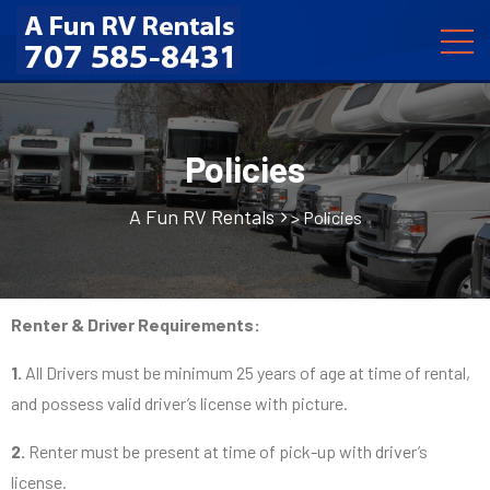
Policies
A Fun RV Rentals
>
Policies
Renter & Driver Requirements:
1.
All Drivers must be minimum 25 years of age at time of rental,
and possess valid driver’s license with picture.
2.
Renter must be present at time of pick-up with driver’s
license.